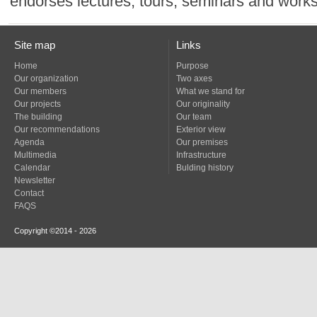
endorses lectures, tours, seminars and work
Site map
Links
Home
Purpose
Our organization
Two axes
Our members
What we stand for
Our projects
Our originality
The building
Our team
Our recommendations
Exterior view
Agenda
Our premises
Multimedia
Infrastructure
Calendar
Bulding history
Newsletter
Contact
FAQS
Copyright ©2014 - 2026