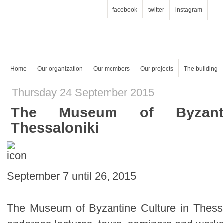
facebook
twitter
instagram
Home
Our organization
Our members
Our projects
The building
Thursday 24 September 2015
Thessaloniki
September 7 until 26, 2015