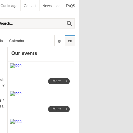
Our image
Contact
Newsletter
FAQS
ia
Calendar
gr
en
Our events
More
More