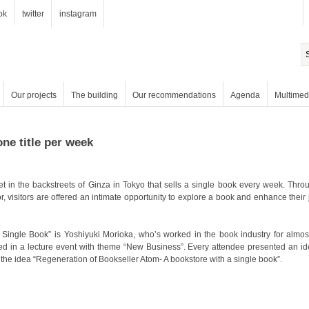
ok
twitter
instagram
Our projects
The building
Our recommendations
Agenda
Multimed
one title per week
the idea “Regeneration of Bookseller Atom- A bookstore with a single book”.