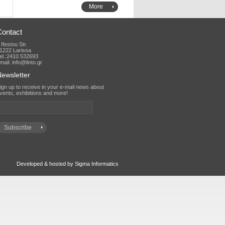
More
Contact
 Ifestou Str.
1222 Larissa
el.:2410 532693
mail: info@linto.gr
ewsletter
vents, exhibitions and more!
Developed & hosted by Sigma Informatics