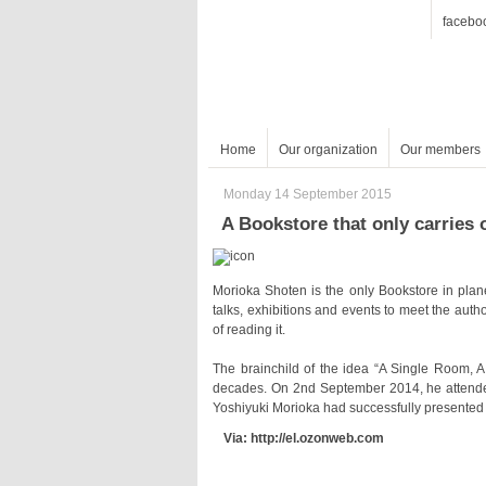
facebo
Home
Our organization
Our members
Monday 14 September 2015
A Bookstore that only carries 
of reading it.
Yoshiyuki Morioka had successfully presented 
Via: http://el.ozonweb.com