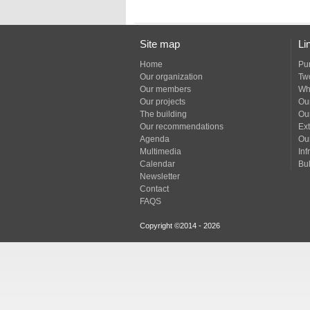
Site map
Li
Home
Pu
Our organization
Tw
Our members
Wh
Our projects
Our
The building
Ou
Our recommendations
Ext
Agenda
Ou
Multimedia
Inf
Calendar
Bul
Newsletter
Contact
FAQS
Copyright ©2014 - 2026