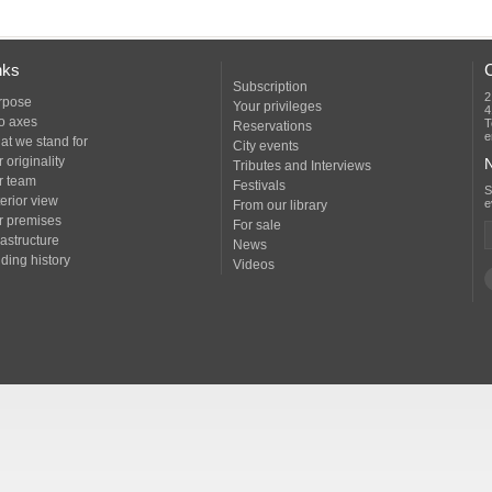
nks
Subscription
2
rpose
Your privileges
4
o axes
T
Reservations
e
at we stand for
City events
 originality
N
Tributes and Interviews
r team
Festivals
erior view
e
From our library
r premises
For sale
rastructure
News
ding history
Videos