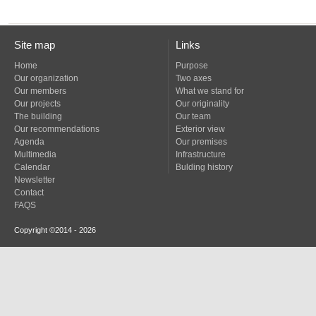
Site map
Links
Home
Purpose
Our organization
Two axes
Our members
What we stand for
Our projects
Our originality
The building
Our team
Our recommendations
Exterior view
Agenda
Our premises
Multimedia
Infrastructure
Calendar
Bulding history
Newsletter
Contact
FAQS
Copyright ©2014 - 2026