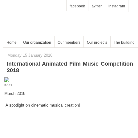
facebook
twitter
instagram
Home
Our organization
Our members
Our projects
The building
Monday 15 January 2018
2018
March 2018
A spotlight on cinematic musical creation!