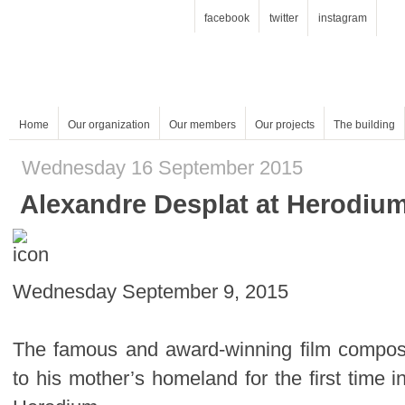
facebook
twitter
instagram
Home
Our organization
Our members
Our projects
The building
Wednesday 16 September 2015
Alexandre Desplat at Herodiu
Wednesday September 9, 2015