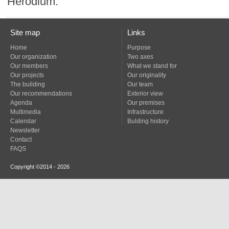
Herodium.
Site map
Links
Home
Purpose
Our organization
Two axes
Our members
What we stand for
Our projects
Our originality
The building
Our team
Our recommendations
Exterior view
Agenda
Our premises
Multimedia
Infrastructure
Calendar
Bulding history
Newsletter
Contact
FAQS
Copyright ©2014 - 2026