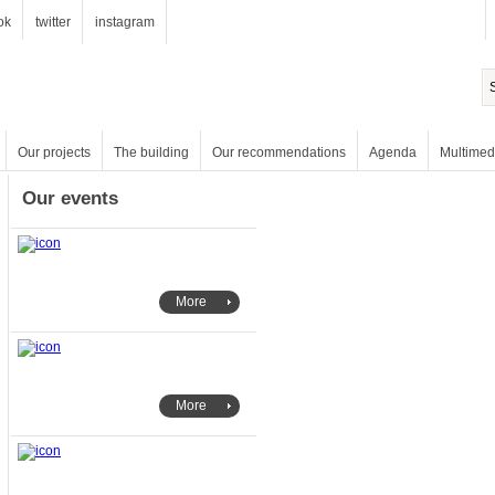
ok
twitter
instagram
Our projects
The building
Our recommendations
Agenda
Multimed
Our events
More
More