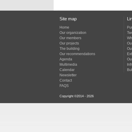
Site map
Li
Home
Pu
Our organization
Tw
Our members
Wh
Our projects
Our
The building
Ou
Our recommendations
Ext
Agenda
Ou
Multimedia
Inf
Calendar
Bul
Newsletter
Contact
FAQS
Copyright ©2014 - 2026