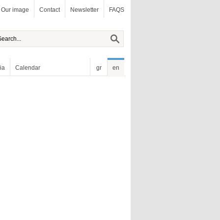
Our image
Contact
Newsletter
FAQS
ia
Calendar
gr
en