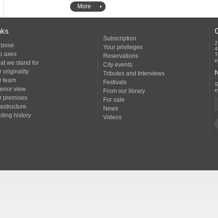
More
nks
Subscription
2
rpose
Your privileges
4
o axes
T
Reservations
e
at we stand for
City events
 originality
N
Tributes and Interviews
r team
Festivals
erior view
e
From our library
r premises
For sale
rastructure
News
ding history
Videos