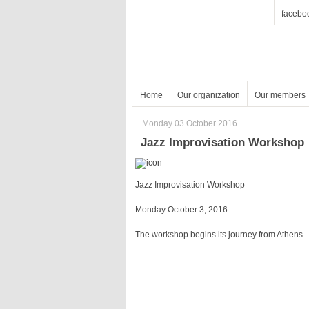
facebo
Home
Our organization
Our members
Monday 03 October 2016
Jazz Improvisation Workshop
Jazz Improvisation Workshop
Monday October 3, 2016
The workshop begins its journey from Athens.