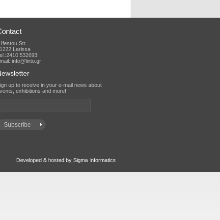
Contact
 Ifestou Str.
1222 Larissa
el.:2410 532693
mail: info@linto.gr
ewsletter
vents, exhibitions and more!
Developed & hosted by Sigma Informatics