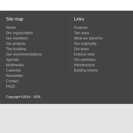
Site map
Links
Home
Purpose
Our organization
Two axes
Our members
What we stand for
Our projects
Our originality
The building
Our team
Our recommendations
Exterior view
Agenda
Our premises
Multimedia
Infrastructure
Calendar
Bulding history
Newsletter
Contact
FAQS
Copyright ©2014 - 2026