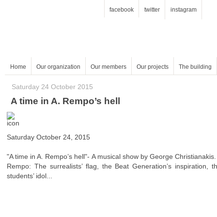
facebook
twitter
instagram
Home
Our organization
Our members
Our projects
The building
Saturday 24 October 2015
A time in A. Rempo’s hell
Saturday October 24, 2015
"A time in A. Rempo’s hell"- A musical show by George Christianakis.
students’ idol...