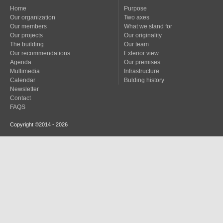
Home
Purpose
Our organization
Two axes
Our members
What we stand for
Our projects
Our originality
The building
Our team
Our recommendations
Exterior view
Agenda
Our premises
Multimedia
Infrastructure
Calendar
Bulding history
Newsletter
Contact
FAQS
Copyright ©2014 - 2026