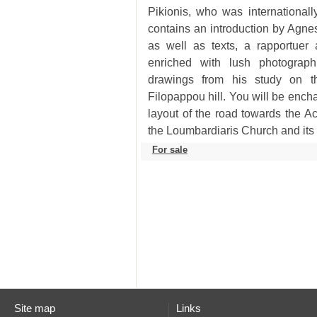
the Loumbardiaris Church and its
For sale
Site map
Links