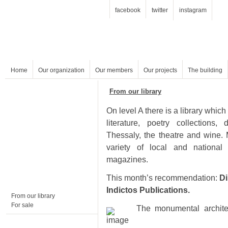
facebook
twitter
instagram
Home
Our organization
Our members
Our projects
The building
From our library
magazines.
This month’s recommendation:
Indictos Publications.
From our library
For sale