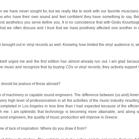
e should be jealous of those abroad?
und engineers, the quality of music production will improve in Greece.
time of lack of inspiration. Where do you draw it from?