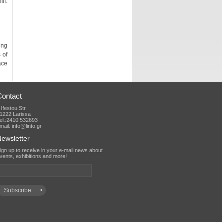
Contact
 Ifestou Str.
1222 Larissa
el.:2410 532693
mail: info@linto.gr
ewsletter
vents, exhibitions and more!