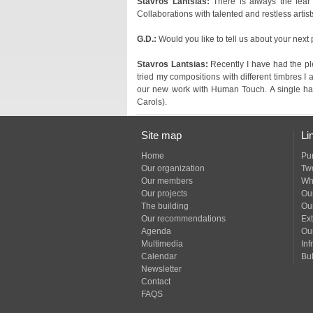
Stavros Lantsias:
Collaborations with talented and restless artist
G.D.:
Would you like to tell us about your next
Stavros Lantsias:
Carols).
Site map
Li
Home
Pu
Our organization
Tw
Our members
Wh
Our projects
Our
The building
Ou
Our recommendations
Ext
Agenda
Ou
Multimedia
Inf
Calendar
Bul
Newsletter
Contact
FAQS