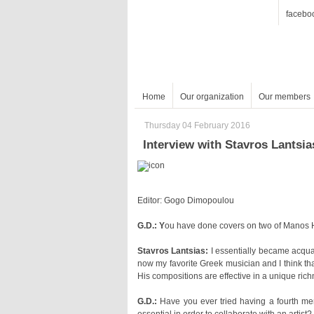
facebo
Home
Our organization
Our members
Thursday 04 February 2016
Interview with Stavros Lantsia
Editor: Gogo Dimopoulou
G.D.: Y
ou have done covers on two of Manos Ha
Stavros Lantsias:
His compositions are effective in a unique ric
G.D.: