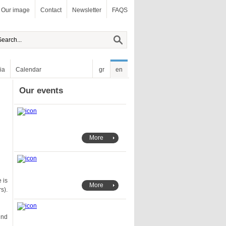
Our image
Contact
Newsletter
FAQS
ia
Calendar
gr
en
Our events
More
More