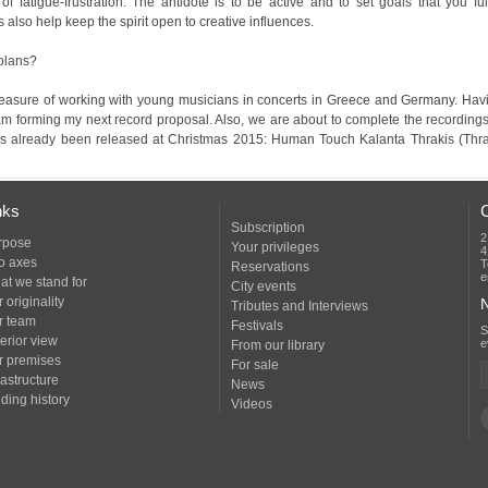
s also help keep the spirit open to creative influences.
 plans?
nks
Subscription
2
rpose
Your privileges
4
o axes
T
Reservations
e
at we stand for
City events
 originality
N
Tributes and Interviews
r team
Festivals
erior view
e
From our library
r premises
For sale
rastructure
News
ding history
Videos