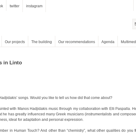
ok
twitter
instagram
Our projects
The building
Our recommendations
Agenda
Multimed
s in Linto
djidakis’ songs. Would you like to tell us how did that come about?
hness, ideal for adaptation and personal expression.