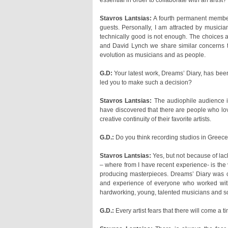
essential in order to collaborate with an artist?
Stavros Lantsias:
evolution as musicians and as people.
G.D:
led you to make such a decision?
Stavros Lantsias:
creative continuity of their favorite artists.
G.D.:
Do you think recording studios in Greec
Stavros Lantsias:
hardworking, young, talented musicians and so
G.D.:
Every artist fears that there will come a 