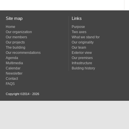
Site map
Links
Home
Purpose
Our organization
Two axes
Our members
What we stand for
Our projects
Our originality
The building
Our team
Our recommendations
Exterior view
Agenda
Our premises
Multimedia
Infrastructure
Calendar
Bulding history
Newsletter
Contact
FAQS
Copyright ©2014 - 2026