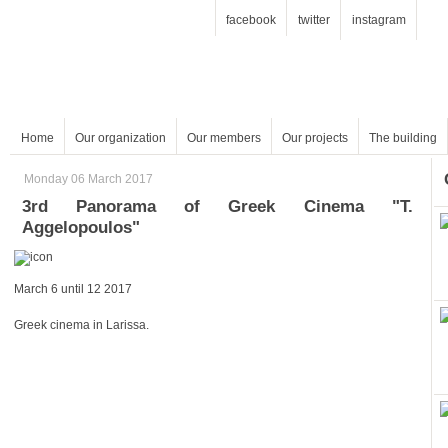
facebook
twitter
instagram
Home
Our organization
Our members
Our projects
The building
Monday 06 March 2017
Aggelopoulos"
March 6 until 12 2017
Greek cinema in Larissa.