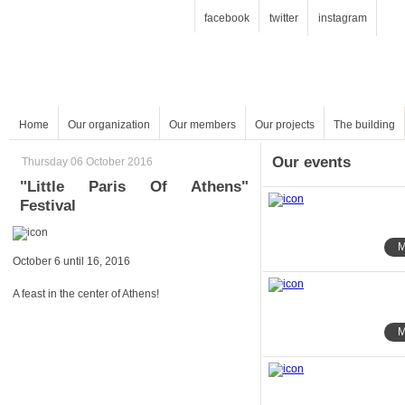
facebook
twitter
instagram
Home
Our organization
Our members
Our projects
The building
Our events
Thursday 06 October 2016
Festival
M
October 6 until 16, 2016
A feast in the center of Athens!
M