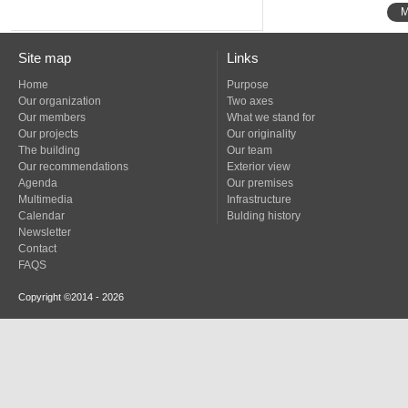
M
Site map
Links
Home
Purpose
Our organization
Two axes
Our members
What we stand for
Our projects
Our originality
The building
Our team
Our recommendations
Exterior view
Agenda
Our premises
Multimedia
Infrastructure
Calendar
Bulding history
Newsletter
Contact
FAQS
Copyright ©2014 - 2026