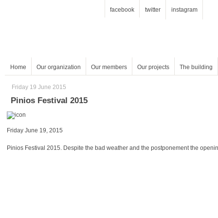
facebook
twitter
instagram
Home
Our organization
Our members
Our projects
The building
Friday 19 June 2015
Pinios Festival 2015
Friday June 19, 2015
Pinios Festival 2015. Despite the bad weather and the postponement the opening 