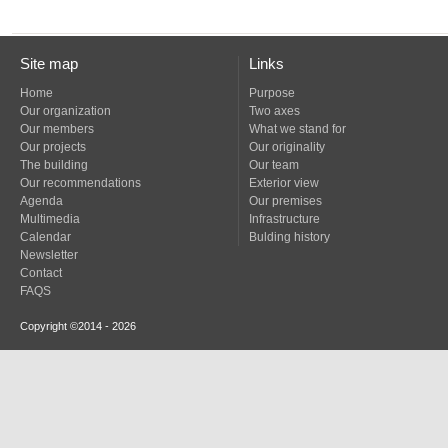
Site map
Links
Home
Purpose
Our organization
Two axes
Our members
What we stand for
Our projects
Our originality
The building
Our team
Our recommendations
Exterior view
Agenda
Our premises
Multimedia
Infrastructure
Calendar
Bulding history
Newsletter
Contact
FAQS
Copyright ©2014 - 2026