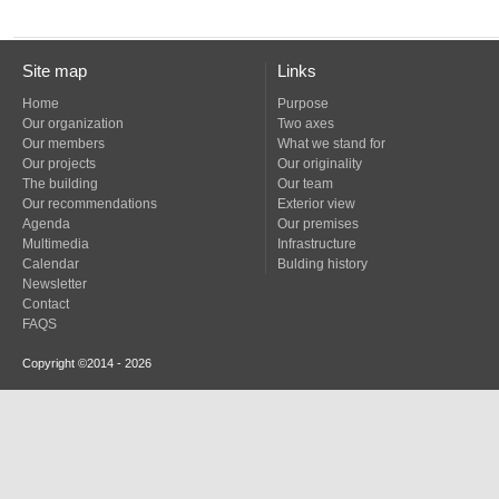
Site map
Links
Home
Purpose
Our organization
Two axes
Our members
What we stand for
Our projects
Our originality
The building
Our team
Our recommendations
Exterior view
Agenda
Our premises
Multimedia
Infrastructure
Calendar
Bulding history
Newsletter
Contact
FAQS
Copyright ©2014 - 2026