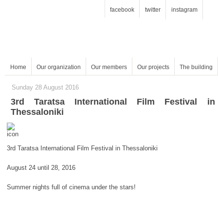
facebook
twitter
instagram
Home
Our organization
Our members
Our projects
The building
Sunday 28 August 2016
Thessaloniki
3rd Taratsa International Film Festival in Thessaloniki
August 24 until 28, 2016
Summer nights full of cinema under the stars!