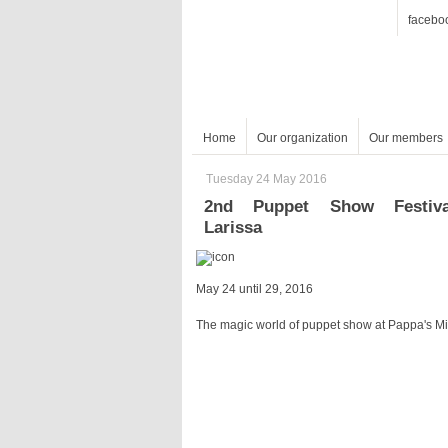
facebo
Home
Our organization
Our members
Tuesday 24 May 2016
Larissa
May 24 until 29, 2016
The magic world of puppet show at Pappa's Mi