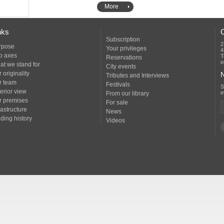
More
nks
Subscription
2
rpose
Your privileges
4
o axes
T
Reservations
e
at we stand for
City events
 originality
N
Tributes and Interviews
r team
Festivals
erior view
e
From our library
r premises
For sale
rastructure
News
ding history
Videos