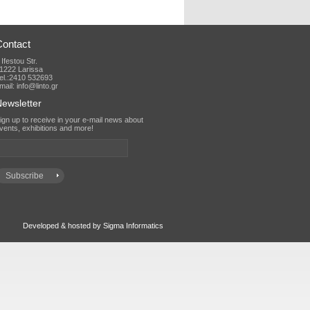
Contact
 Ifestou Str.
1222 Larissa
el.:2410 532693
mail: info@linto.gr
ewsletter
vents, exhibitions and more!
Developed & hosted by Sigma Informatics