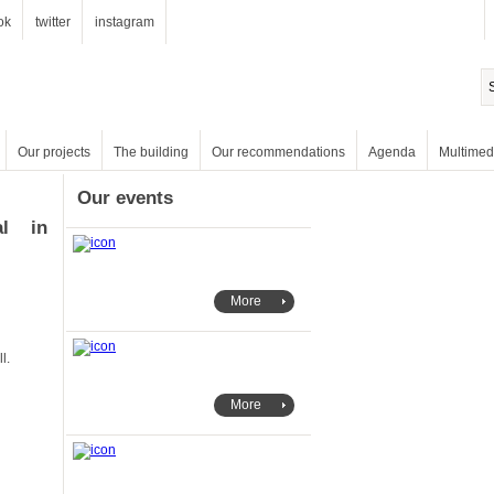
ok
twitter
instagram
Our projects
The building
Our recommendations
Agenda
Multimed
Our events
More
ll.
More