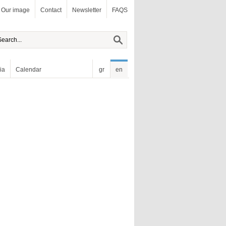
Our image
Contact
Newsletter
FAQS
ia
Calendar
gr
en