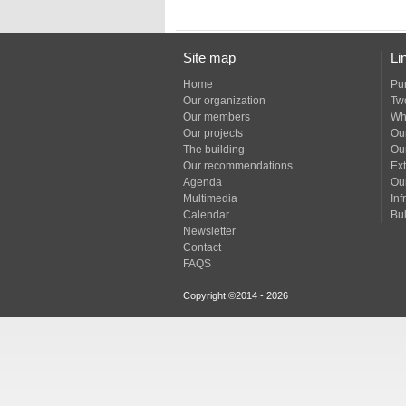
Site map
Li
Home
Pu
Our organization
Tw
Our members
Wh
Our projects
Our
The building
Ou
Our recommendations
Ext
Agenda
Ou
Multimedia
Inf
Calendar
Bul
Newsletter
Contact
FAQS
Copyright ©2014 - 2026