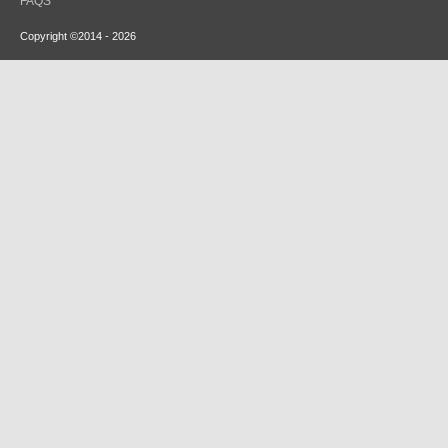
FAQS
Copyright ©2014 - 2026