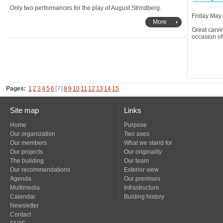
Only two performances for the play of August Strindberg.
Friday May
More
occasion of
Pages:
1
2
3
4
5
6
[7]
8
9
10
11
12
13
14
15
Site map
Links
Home
Purpose
Our organization
Two axes
Our members
What we stand for
Our projects
Our originality
The building
Our team
Our recommendations
Exterior view
Agenda
Our premises
Multimedia
Infrastructure
Calendar
Bulding history
Newsletter
Contact