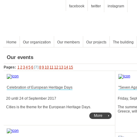
facebook
twitter
instagram
Home
Our organization
Our members
Our projects
The building
Our events
Pages:
1
2
3
4
5
6
[7]
8
9
10
11
12
13
14
15
Celebration of European Heritage Days
"Seven Aga
20 until 24 of September 2017
Friday, Sep
Cities is the theme for the European Heritage Days.
Greece, wil
More