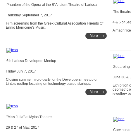
Phantom of the Opera at the B' Ancient Theatre of Larissa
The theatre
Thursday September 7, 2017
4 & 5 of S
Ennio Morricone's Music.
A magnific
More
6th Larissa Developers Meetup
Squareing t
Friday July 7, 2017
June 30 & J
Linto's rooftop focusing on technology based startups.
More
jewellery b
"Miss Julia" at Mylos Theatre
26 & 27 of May, 2017
Carvings of