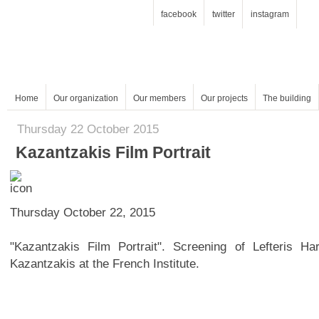
facebook
twitter
instagram
Home
Our organization
Our members
Our projects
The building
Thursday 22 October 2015
Kazantzakis Film Portrait
Thursday October 22, 2015
Kazantzakis at the French Institute.