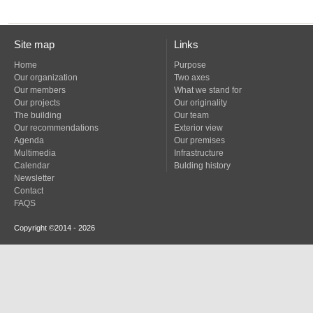
Site map
Links
Home
Purpose
Our organization
Two axes
Our members
What we stand for
Our projects
Our originality
The building
Our team
Our recommendations
Exterior view
Agenda
Our premises
Multimedia
Infrastructure
Calendar
Bulding history
Newsletter
Contact
FAQS
Copyright ©2014 - 2026