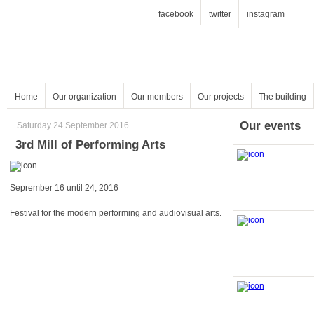
facebook
twitter
instagram
Home
Our organization
Our members
Our projects
The building
Our events
Saturday 24 September 2016
3rd Mill of Performing Arts
Seprember 16 until 24, 2016
Festival for the modern performing and audiovisual arts.