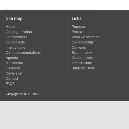
Site map
Links
Home
Purpose
Our organization
Two axes
Our members
What we stand for
Our projects
Our originality
The building
Our team
Our recommendations
Exterior view
Agenda
Our premises
Multimedia
Infrastructure
Calendar
Bulding history
Newsletter
Contact
FAQS
Copyright ©2014 - 2026