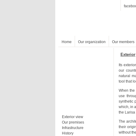
facebo
Home
Our organization
Our members
Exterior
tool that 
the Larisa 
Exterior view
Our premises
Infrastructure
History