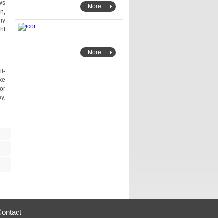
More
More
Contact