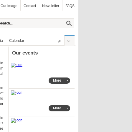
Our image
Contact
Newsletter
FAQS
ia
Calendar
gr
en
Our events
More
More