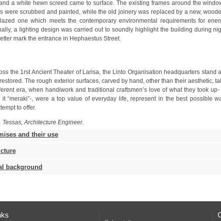
etter mark the entrance in Hephaestus Street.
tempt to offer.
. Tessas, Architecture Engineer.
mises and their use
ucture
cal background
nks