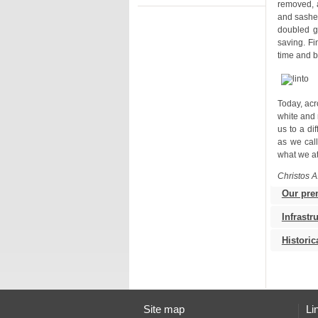
time and b
what we at
Christos A
Our pre
Infrastr
Histori
Site map
Li