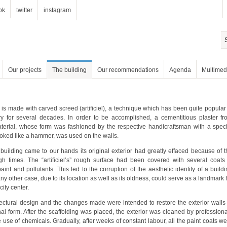
ok
twitter
instagram
Our projects
The building
Our recommendations
Agenda
Multimed
looked like a hammer, was used on the walls.
city center.