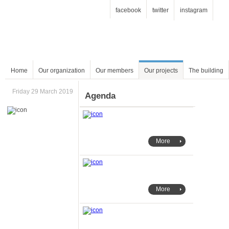
facebook
twitter
instagram
Home
Our organization
Our members
Our projects
The building
Friday 29 March 2019
Agenda
More
More