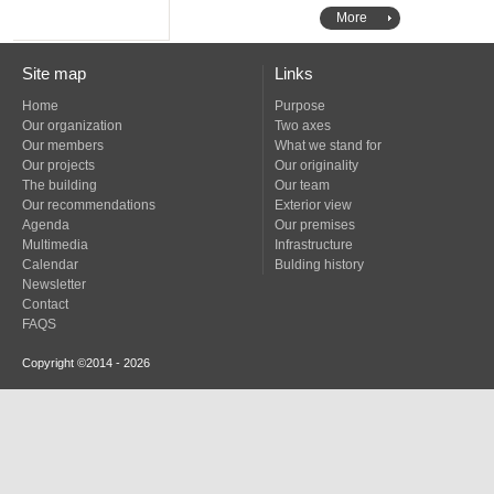
More
Site map
Links
Home
Purpose
Our organization
Two axes
Our members
What we stand for
Our projects
Our originality
The building
Our team
Our recommendations
Exterior view
Agenda
Our premises
Multimedia
Infrastructure
Calendar
Bulding history
Newsletter
Contact
FAQS
Copyright ©2014 - 2026