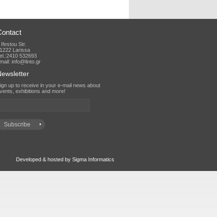
Contact
 Ifestou Str.
1222 Larissa
el.:2410 532693
mail: info@linto.gr
ewsletter
vents, exhibitions and more!
Developed & hosted by Sigma Informatics