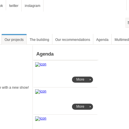
ok
twitter
instagram
Our projects
The building
Our recommendations
Agenda
Multimed
Agenda
More
e with a new show!
More