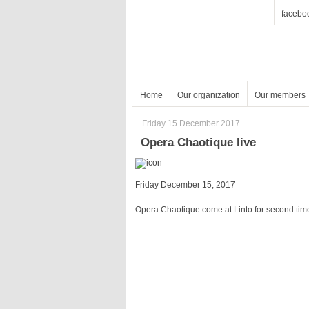
facebo
Home
Our organization
Our members
Friday 15 December 2017
Opera Chaotique live
Friday December 15, 2017
Opera Chaotique come at Linto for second tim