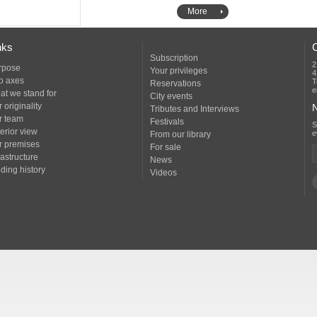
More
nks
Subscription
2
rpose
Your privileges
4
o axes
T
Reservations
e
at we stand for
City events
 originality
N
Tributes and Interviews
r team
Festivals
erior view
e
From our library
r premises
For sale
rastructure
News
ding history
Videos