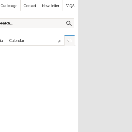
Our image
Contact
Newsletter
FAQS
ia
Calendar
gr
en