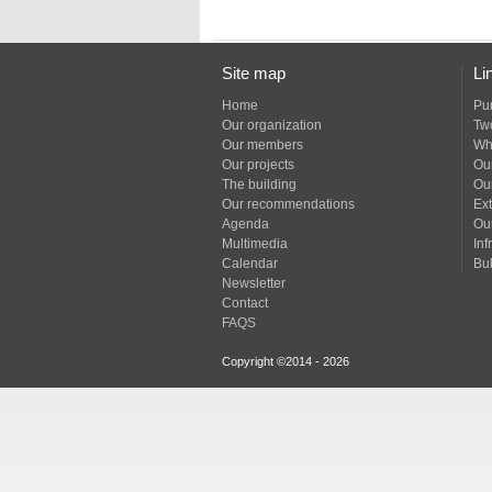
Site map
Li
Home
Pu
Our organization
Tw
Our members
Wh
Our projects
Our
The building
Ou
Our recommendations
Ext
Agenda
Ou
Multimedia
Inf
Calendar
Bul
Newsletter
Contact
FAQS
Copyright ©2014 - 2026