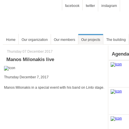
facebook
twitter
instagram
Home
Our organization
Our members
Our projects
The building
Thursday 07 December 2017
Agenda
Manos Milonakis live
Thursday December 7, 2017
Manos Milonakis in a special event with his band on Linto stage.