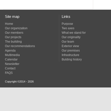
Site map
Links
Home
Purpose
Our organization
Two axes
Our members
What we stand for
Our projects
Our originality
The building
Our team
Our recommendations
Exterior view
Agenda
Our premises
Multimedia
Infrastructure
Calendar
Bulding history
Newsletter
Contact
FAQS
Copyright ©2014 - 2026