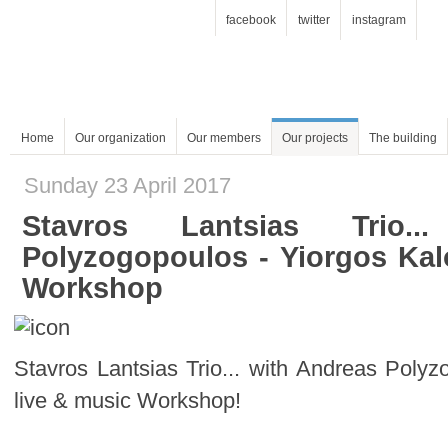
facebook
twitter
instagram
Home
Our organization
Our members
Our projects
The building
Sunday 23 April 2017
Workshop
live & music Workshop!