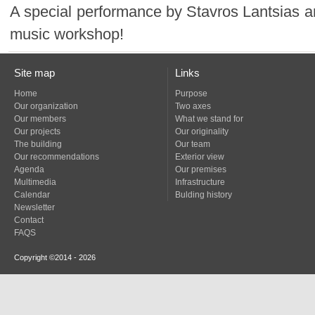
music workshop!
Site map
Links
Home
Purpose
Our organization
Two axes
Our members
What we stand for
Our projects
Our originality
The building
Our team
Our recommendations
Exterior view
Agenda
Our premises
Multimedia
Infrastructure
Calendar
Bulding history
Newsletter
Contact
FAQS
Copyright ©2014 - 2026