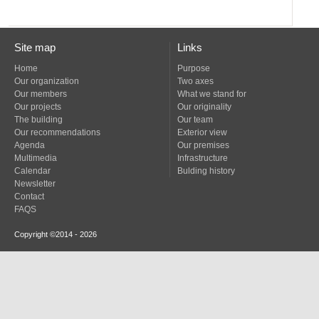
Site map
Links
Home
Purpose
Our organization
Two axes
Our members
What we stand for
Our projects
Our originality
The building
Our team
Our recommendations
Exterior view
Agenda
Our premises
Multimedia
Infrastructure
Calendar
Bulding history
Newsletter
Contact
FAQS
Copyright ©2014 - 2026