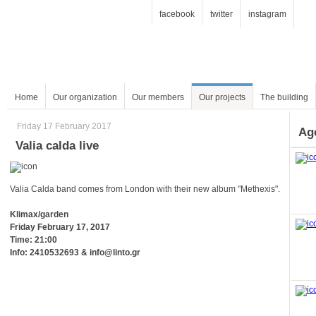
facebook
twitter
instagram
Home
Our organization
Our members
Our projects
The building
Friday 17 February 2017
Ag
Valia calda live
Valia Calda band comes from London with their new album "Methexis".
Klimax/garden
Friday February 17, 2017
Time: 21:00
Info: 2410532693 & info@linto.gr